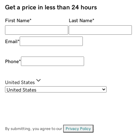
Get a price in less than 24 hours
First Name
*
Last Name
*
Email
*
Phone
*
United States
By submitting, you agree to our
Privacy Policy
.