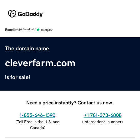
Excellent
4.5 out of 5
The domain name
cleverfarm.com
is for sale!
Need a price instantly? Contact us now.
1-855-646-1390
+1 781-373-6808
(
Toll Free in the U.S. and
(
International number
)
Canada
)