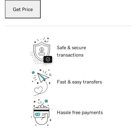
Get Price
Safe & secure
transactions
Fast & easy transfers
Hassle free payments