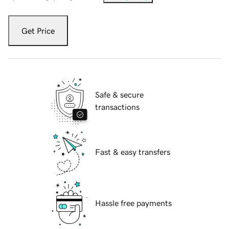
Get Price
Safe & secure
transactions
Fast & easy transfers
Hassle free payments