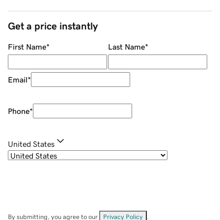
Get a price instantly
First Name
*
Last Name
*
Email
*
Phone
*
United States
By submitting, you agree to our
Privacy Policy
.