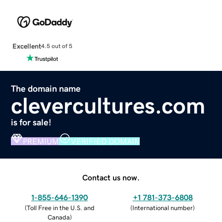
Excellent
4.5 out of 5
The domain name
clevercultures.com
is for sale!
PREMIUM
VERIFIED DOMAIN
Contact us now.
1-855-646-1390
+1 781-373-6808
(
Toll Free in the U.S. and
(
International number
)
Canada
)