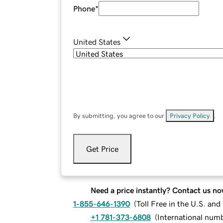
Phone
*
United States
By submitting, you agree to our
Privacy Policy
.
Get Price
Need a price instantly? Contact us no
1-855-646-1390
(
Toll Free in the U.S. an
+1 781-373-6808
(
International num