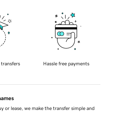
 transfers
Hassle free payments
 names
y or lease, we make the transfer simple and