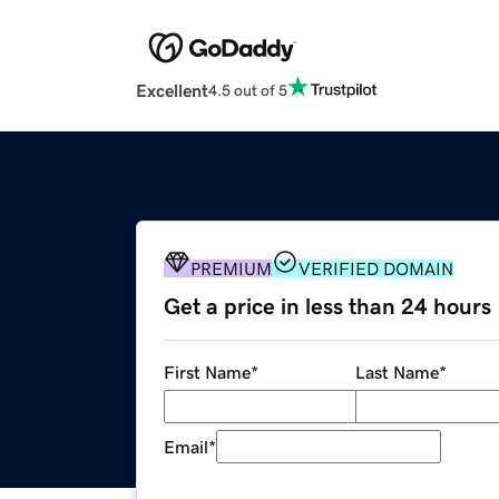
Excellent
4.5 out of 5
PREMIUM
VERIFIED DOMAIN
Get a price in less than 24 hours
First Name
*
Last Name
*
Email
*