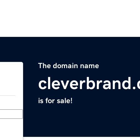
The domain name
cleverbrand
is for sale!