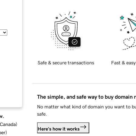
Safe & secure transactions
Fast & easy
The simple, and safe way to buy domain
No matter what kind of domain you want to bu
safe.
w.
d Canada
)
Here's how it works
ber
)