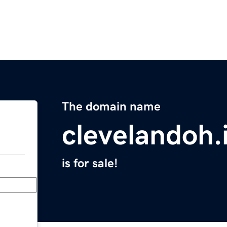
The domain name
clevelandoh.
is for sale!