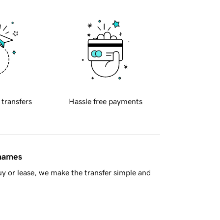
 transfers
Hassle free payments
 names
y or lease, we make the transfer simple and