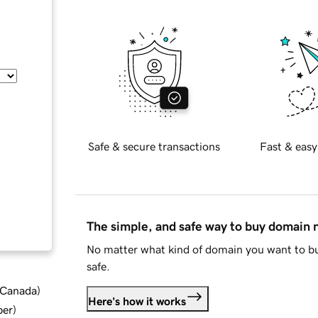
Safe & secure transactions
Fast & easy
The simple, and safe way to buy domain
No matter what kind of domain you want to bu
safe.
d Canada
)
Here's how it works
ber
)