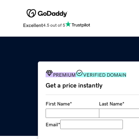
Excellent
4.5 out of 5
PREMIUM
VERIFIED DOMAIN
Get a price instantly
First Name
*
Last Name
*
Email
*