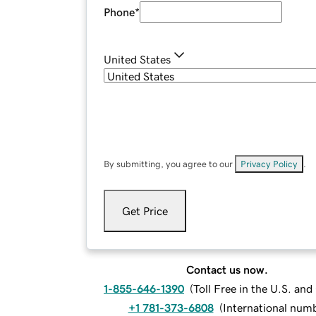
Phone
*
United States
By submitting, you agree to our
Privacy Policy
.
Get Price
Contact us now.
1-855-646-1390
(
Toll Free in the U.S. an
+1 781-373-6808
(
International num