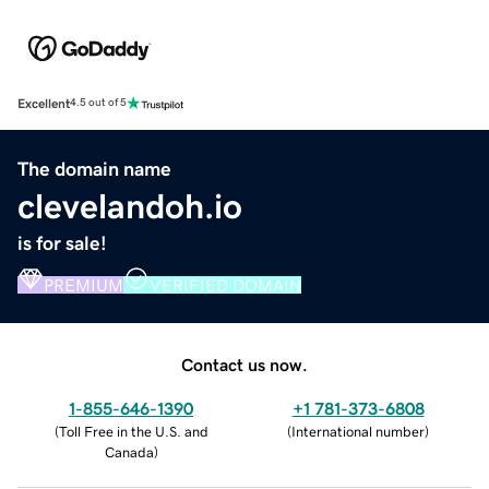
Excellent
4.5 out of 5
The domain name
clevelandoh.io
is for sale!
PREMIUM
VERIFIED DOMAIN
Contact us now.
1-855-646-1390
+1 781-373-6808
(
Toll Free in the U.S. and
(
International number
)
Canada
)