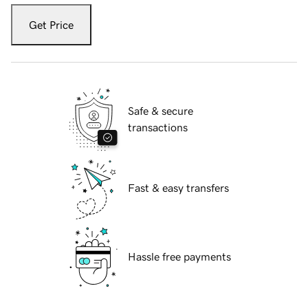
Get Price
Safe & secure
transactions
Fast & easy transfers
Hassle free payments