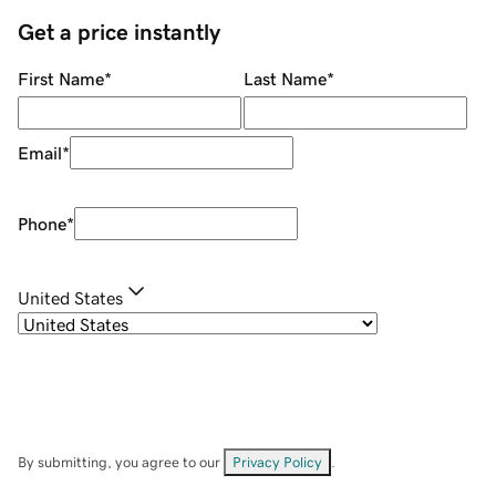
Get a price instantly
First Name
*
Last Name
*
Email
*
Phone
*
United States
By submitting, you agree to our
Privacy Policy
.