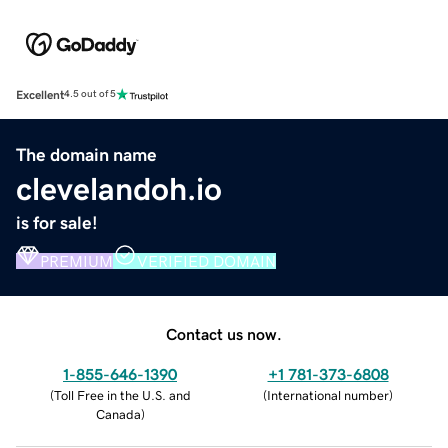
Excellent
4.5 out of 5
The domain name
clevelandoh.io
is for sale!
PREMIUM
VERIFIED DOMAIN
Contact us now.
1-855-646-1390
+1 781-373-6808
(
Toll Free in the U.S. and
(
International number
)
Canada
)