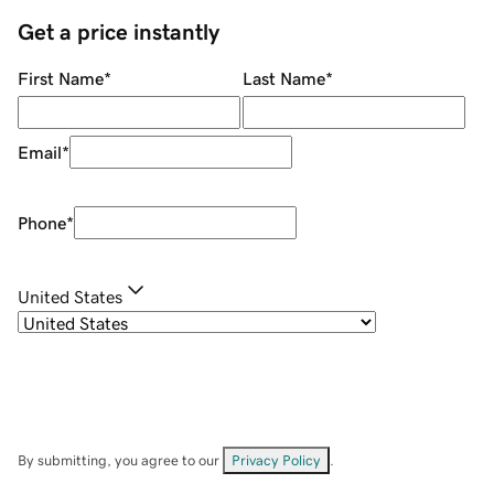
Get a price instantly
First Name
*
Last Name
*
Email
*
Phone
*
United States
By submitting, you agree to our
Privacy Policy
.