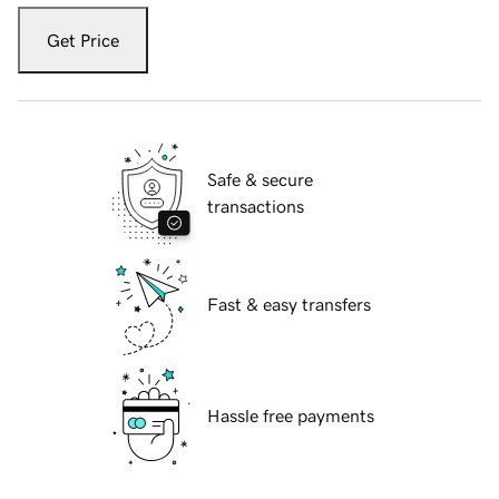
Get Price
Safe & secure
transactions
Fast & easy transfers
Hassle free payments