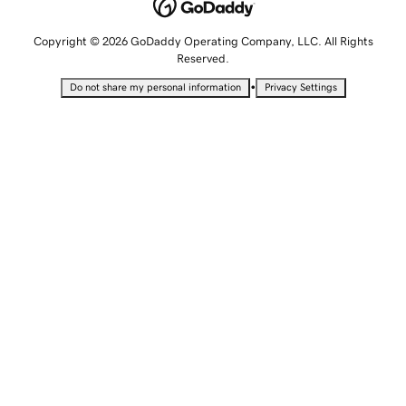
Copyright © 2026 GoDaddy Operating Company, LLC. All Rights
Reserved.
•
Do not share my personal information
Privacy Settings