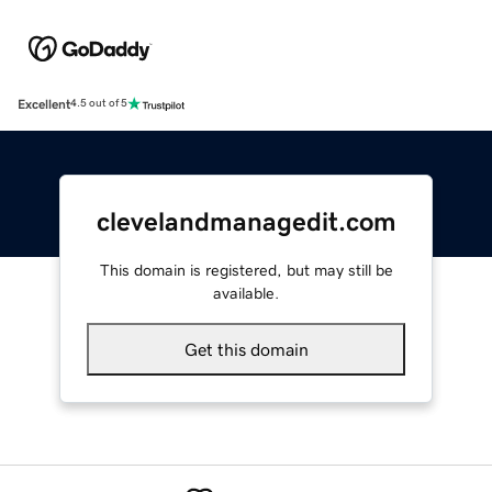
Excellent
4.5 out of 5
clevelandmanagedit.com
This domain is registered, but may still be
available.
Get this domain