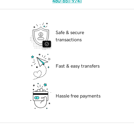
480-651-9741
Safe & secure
transactions
Fast & easy transfers
Hassle free payments