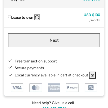
USD
$100
Lease to own
/ month
Next
Free transaction support
Secure payments
Local currency available in cart at checkout
Need help? Give us a call.