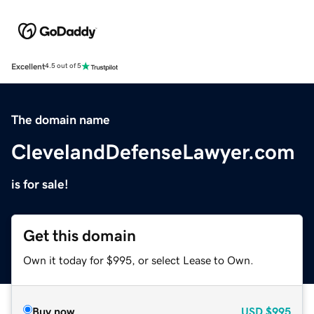
Excellent
4.5 out of 5
The domain name
ClevelandDefenseLawyer.com
is for sale!
Get this domain
Own it today for $995, or select Lease to Own.
Buy now
USD
$995