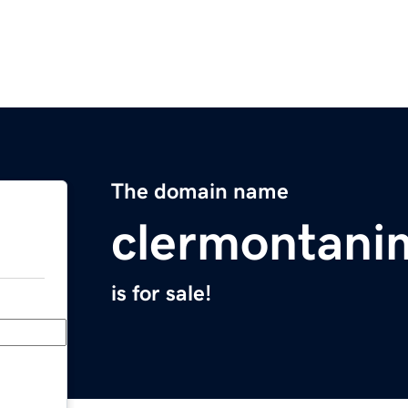
The domain name
clermontani
is for sale!