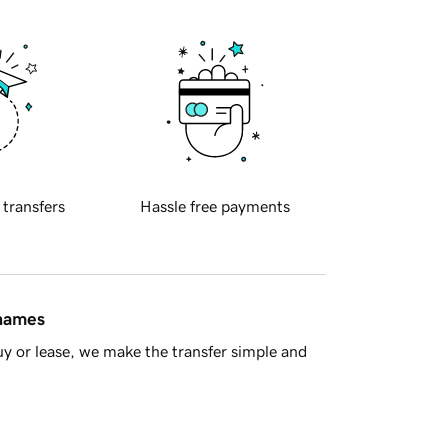
 transfers
Hassle free payments
 names
y or lease, we make the transfer simple and