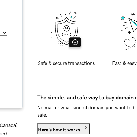
Safe & secure transactions
Fast & easy
The simple, and safe way to buy domain
No matter what kind of domain you want to bu
safe.
d Canada
)
Here's how it works
ber
)