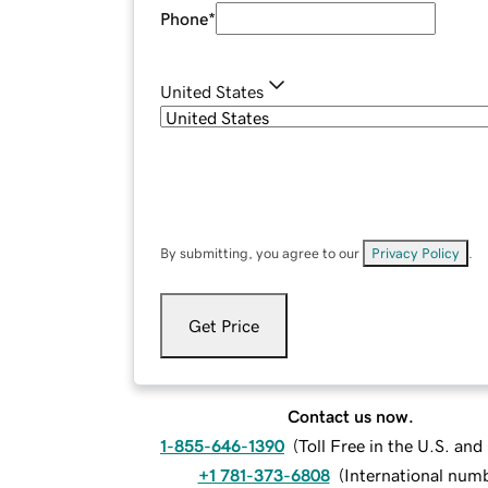
Phone
*
United States
By submitting, you agree to our
Privacy Policy
.
Get Price
Contact us now.
1-855-646-1390
(
Toll Free in the U.S. an
+1 781-373-6808
(
International num