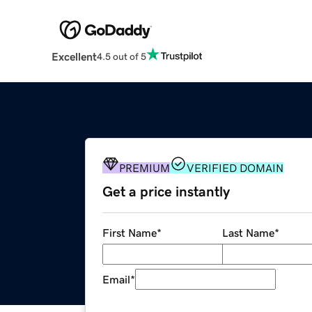
Excellent
4.5 out of 5
PREMIUM
VERIFIED DOMAIN
Get a price instantly
First Name
*
Last Name
*
Email
*