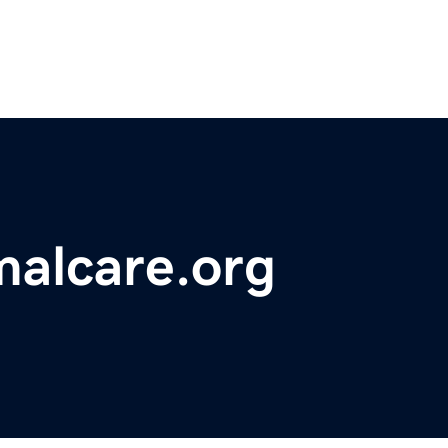
malcare.org