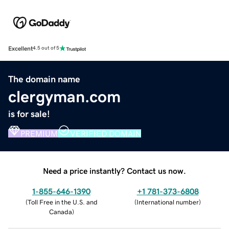
Excellent
4.5 out of 5
The domain name
clergyman.com
is for sale!
PREMIUM
VERIFIED DOMAIN
Need a price instantly? Contact us now.
1-855-646-1390
+1 781-373-6808
(
Toll Free in the U.S. and
(
International number
)
Canada
)