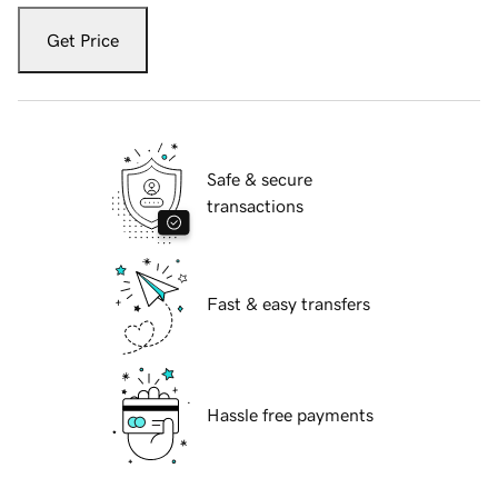
Get Price
Safe & secure
transactions
Fast & easy transfers
Hassle free payments