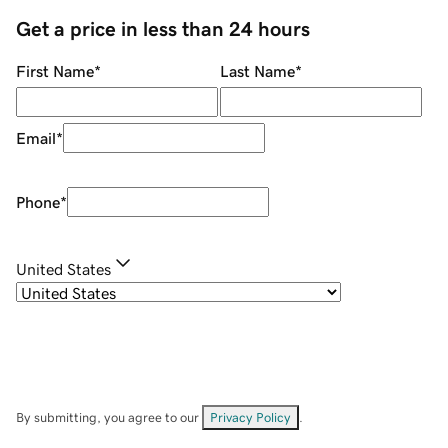
Get a price in less than 24 hours
First Name
*
Last Name
*
Email
*
Phone
*
United States
By submitting, you agree to our
Privacy Policy
.