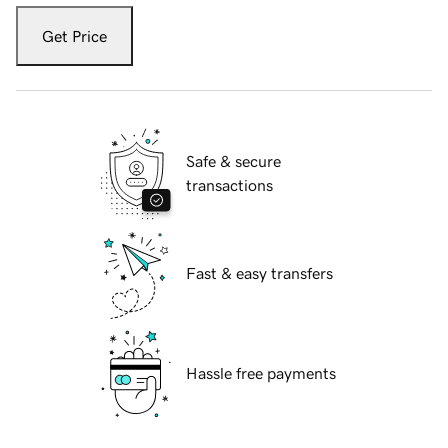
Get Price
Safe & secure
transactions
Fast & easy transfers
Hassle free payments