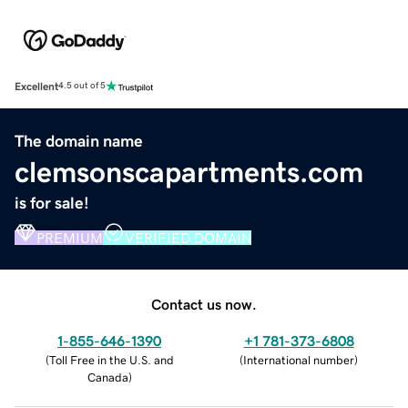
Excellent
4.5 out of 5
The domain name
clemsonscapartments.com
is for sale!
PREMIUM
VERIFIED DOMAIN
Contact us now.
1-855-646-1390
+1 781-373-6808
(
Toll Free in the U.S. and
(
International number
)
Canada
)