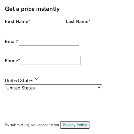
Get a price instantly
First Name
*
Last Name
*
Email
*
Phone
*
United States
By submitting, you agree to our
Privacy Policy
.