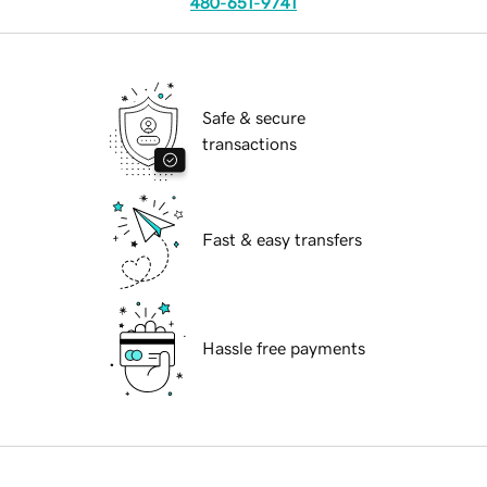
480-651-9741
Safe & secure
transactions
Fast & easy transfers
Hassle free payments