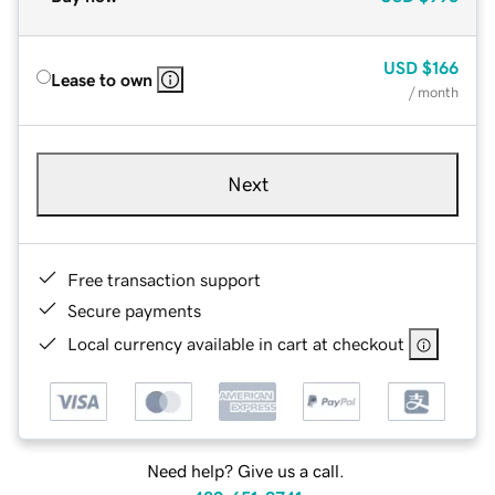
USD
$166
Lease to own
/ month
Next
Free transaction support
Secure payments
Local currency available in cart at checkout
Need help? Give us a call.