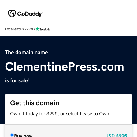
Excellent
4.5 out of 5
The domain name
ClementinePress.com
is for sale!
Get this domain
Own it today for $995, or select Lease to Own.
Buy now
USD
$995