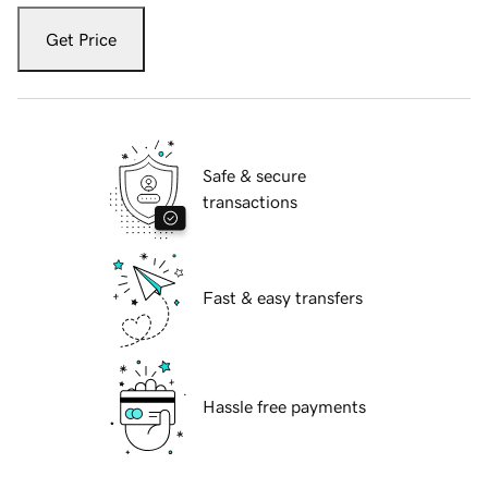
Get Price
Safe & secure
transactions
Fast & easy transfers
Hassle free payments