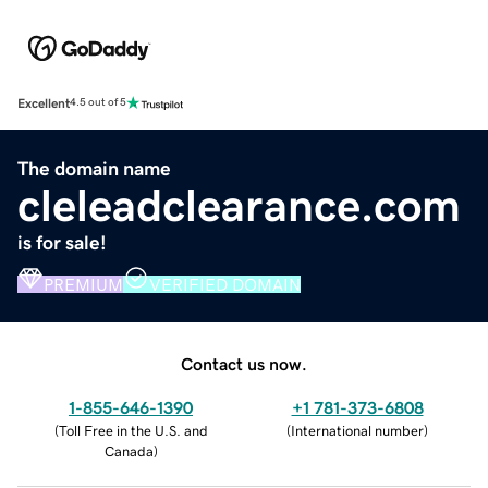
Excellent
4.5 out of 5
The domain name
cleleadclearance.com
is for sale!
PREMIUM
VERIFIED DOMAIN
Contact us now.
1-855-646-1390
+1 781-373-6808
(
Toll Free in the U.S. and
(
International number
)
Canada
)