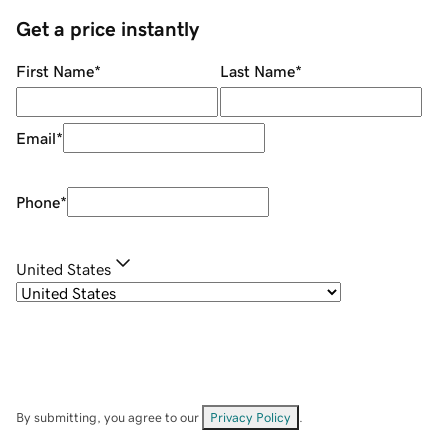
Get a price instantly
First Name
*
Last Name
*
Email
*
Phone
*
United States
By submitting, you agree to our
Privacy Policy
.