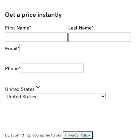
Get a price instantly
First Name
*
Last Name
*
Email
*
Phone
*
United States
By submitting, you agree to our
Privacy Policy
.