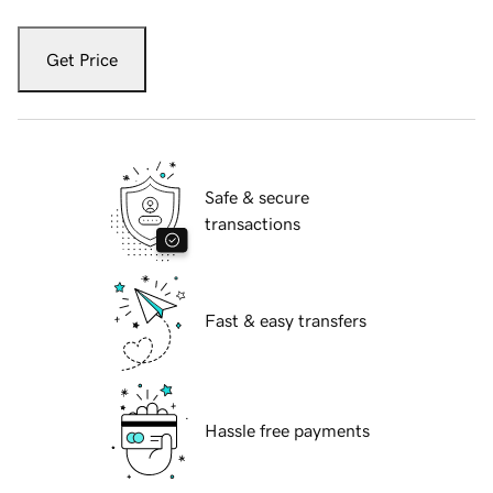
Get Price
Safe & secure
transactions
Fast & easy transfers
Hassle free payments