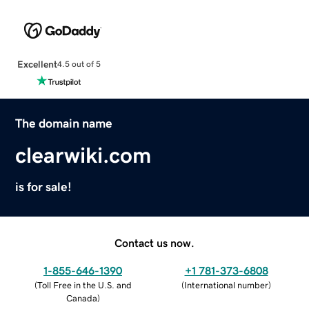
Excellent
4.5 out of 5
The domain name
clearwiki.com
is for sale!
Contact us now.
1-855-646-1390
+1 781-373-6808
(
Toll Free in the U.S. and
(
International number
)
Canada
)