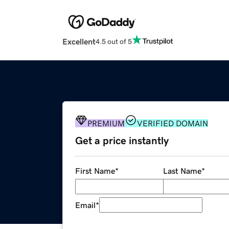
Excellent
4.5 out of 5
PREMIUM
VERIFIED DOMAIN
Get a price instantly
First Name
*
Last Name
*
Email
*