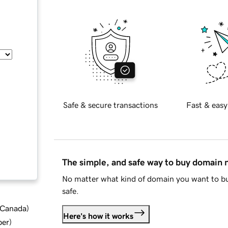
Safe & secure transactions
Fast & easy
The simple, and safe way to buy domain
No matter what kind of domain you want to bu
safe.
d Canada
)
Here's how it works
ber
)