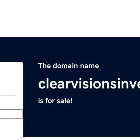
The domain name
clearvisionsin
is for sale!