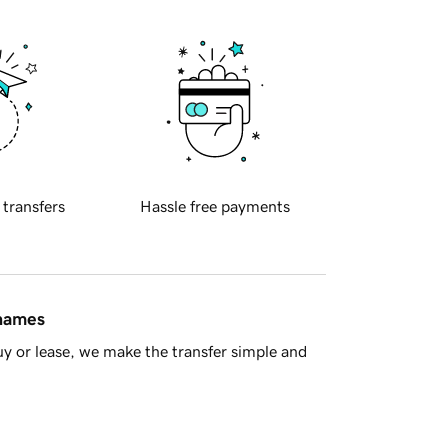
 transfers
Hassle free payments
 names
y or lease, we make the transfer simple and