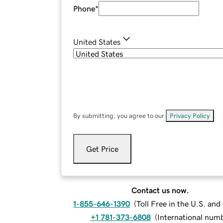
Phone
*
United States
By submitting, you agree to our
Privacy Policy
.
Get Price
Contact us now.
1-855-646-1390
(
Toll Free in the U.S. an
+1 781-373-6808
(
International num