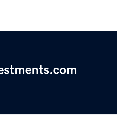
vestments.com