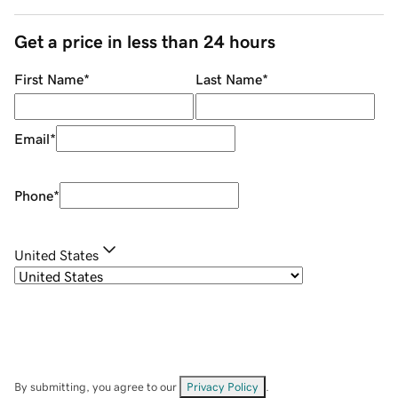
Get a price in less than 24 hours
First Name
*
Last Name
*
Email
*
Phone
*
United States
By submitting, you agree to our
Privacy Policy
.