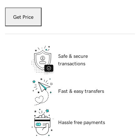
Get Price
Safe & secure
transactions
Fast & easy transfers
Hassle free payments