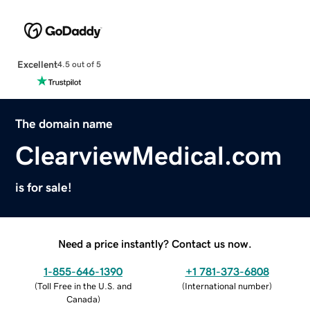
Excellent
4.5 out of 5
The domain name
ClearviewMedical.com
is for sale!
Need a price instantly? Contact us now.
1-855-646-1390
+1 781-373-6808
(
Toll Free in the U.S. and
(
International number
)
Canada
)