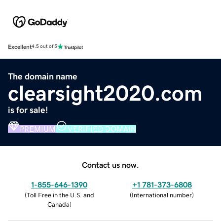
Excellent
4.5 out of 5
The domain name
clearsight2020.com
is for sale!
PREMIUM
VERIFIED DOMAIN
Contact us now.
1-855-646-1390
+1 781-373-6808
(
Toll Free in the U.S. and
(
International number
)
Canada
)