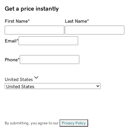
Get a price instantly
First Name
*
Last Name
*
Email
*
Phone
*
United States
By submitting, you agree to our
Privacy Policy
.