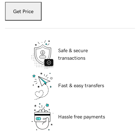
Get Price
Safe & secure
transactions
Fast & easy transfers
Hassle free payments