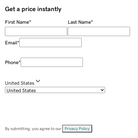
Get a price instantly
First Name
*
Last Name
*
Email
*
Phone
*
United States
By submitting, you agree to our
Privacy Policy
.