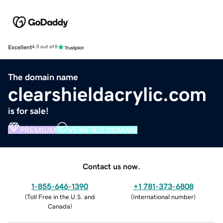
Excellent
4.5 out of 5
The domain name
clearshieldacrylic.com
is for sale!
PREMIUM
VERIFIED DOMAIN
Contact us now.
1-855-646-1390
+1 781-373-6808
(
Toll Free in the U.S. and
(
International number
)
Canada
)