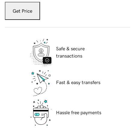
Get Price
Safe & secure
transactions
Fast & easy transfers
Hassle free payments