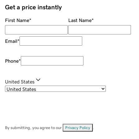
Get a price instantly
First Name
*
Last Name
*
Email
*
Phone
*
United States
By submitting, you agree to our
Privacy Policy
.