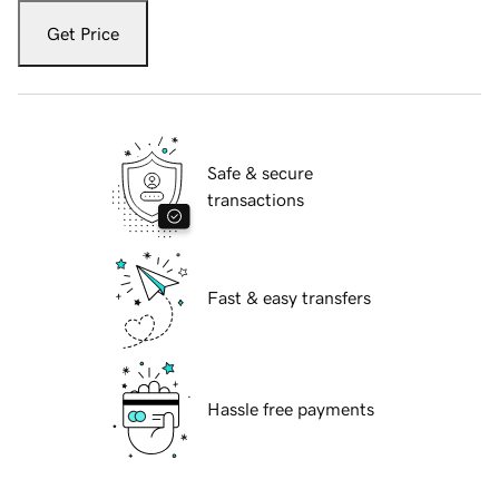
Get Price
Safe & secure
transactions
Fast & easy transfers
Hassle free payments