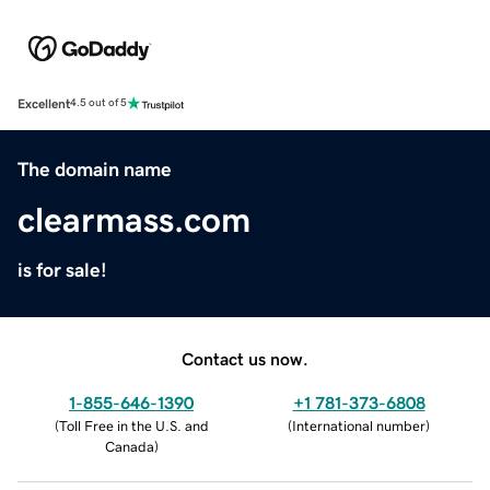
Excellent
4.5 out of 5
The domain name
clearmass.com
is for sale!
Contact us now.
1-855-646-1390
+1 781-373-6808
(
Toll Free in the U.S. and
(
International number
)
Canada
)