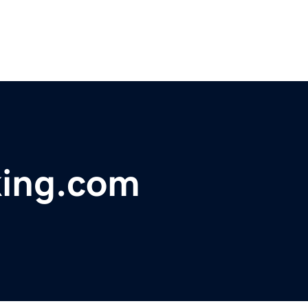
king.com