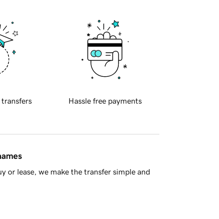
 transfers
Hassle free payments
 names
y or lease, we make the transfer simple and