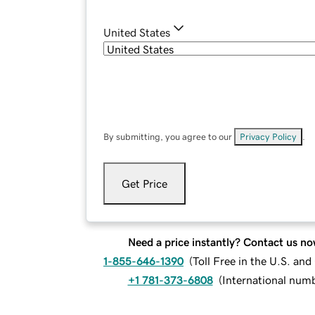
United States
By submitting, you agree to our
Privacy Policy
.
Get Price
Need a price instantly? Contact us no
1-855-646-1390
(
Toll Free in the U.S. an
+1 781-373-6808
(
International num