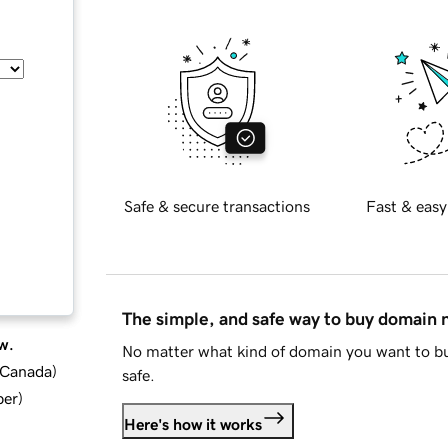
Safe & secure transactions
Fast & easy
The simple, and safe way to buy domain
w.
No matter what kind of domain you want to bu
d Canada
)
safe.
ber
)
Here's how it works