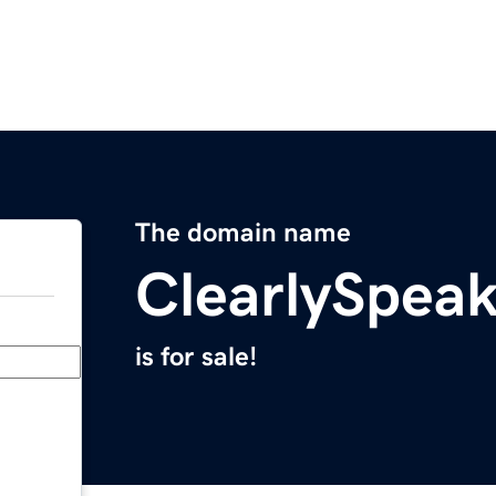
The domain name
ClearlySpea
is for sale!