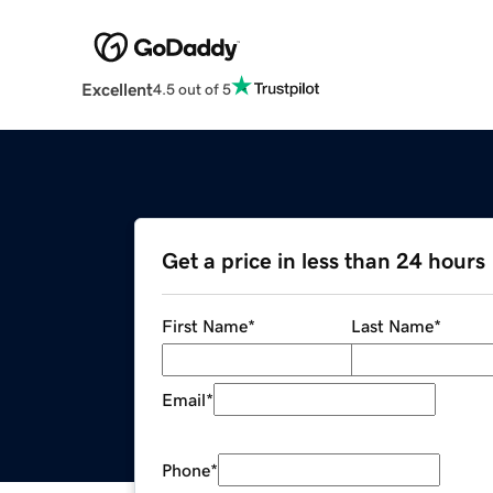
Excellent
4.5 out of 5
Get a price in less than 24 hours
First Name
*
Last Name
*
Email
*
Phone
*