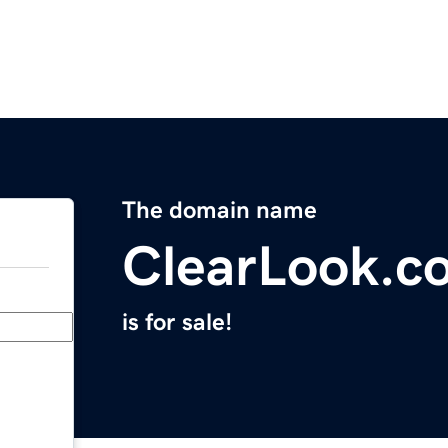
The domain name
ClearLook.c
is for sale!