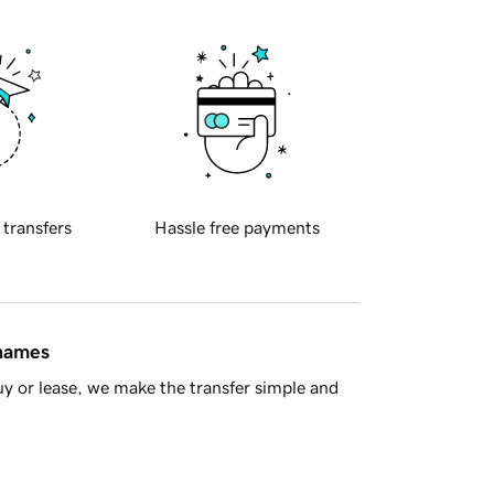
 transfers
Hassle free payments
 names
y or lease, we make the transfer simple and