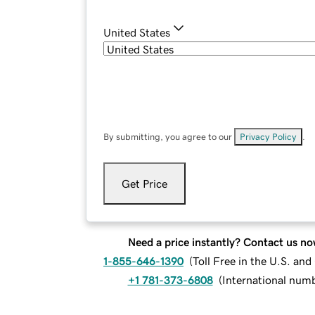
United States
By submitting, you agree to our
Privacy Policy
.
Get Price
Need a price instantly? Contact us no
1-855-646-1390
(
Toll Free in the U.S. an
+1 781-373-6808
(
International num