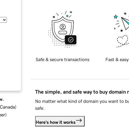
Safe & secure transactions
Fast & easy
The simple, and safe way to buy domain
w.
No matter what kind of domain you want to bu
d Canada
)
safe.
ber
)
Here's how it works