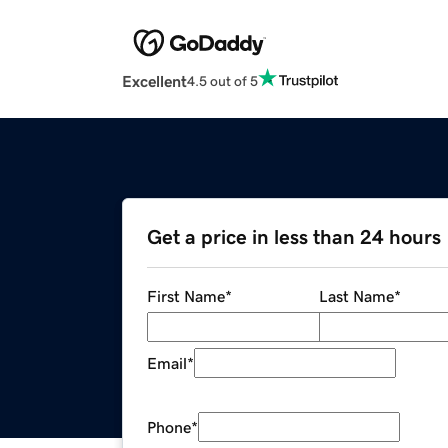
Excellent
4.5 out of 5
Get a price in less than 24 hours
First Name
*
Last Name
*
Email
*
Phone
*