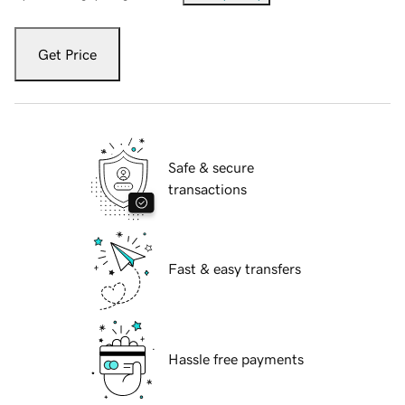
Get Price
Safe & secure
transactions
Fast & easy transfers
Hassle free payments