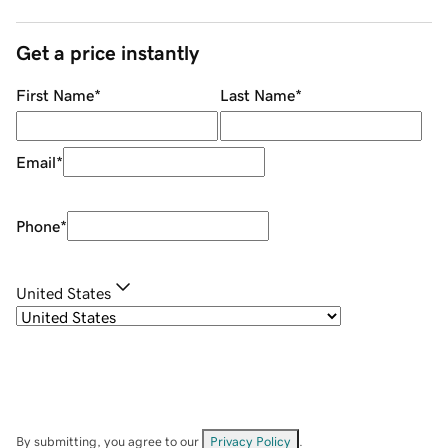
Get a price instantly
First Name
*
Last Name
*
Email
*
Phone
*
United States
By submitting, you agree to our
Privacy Policy
.