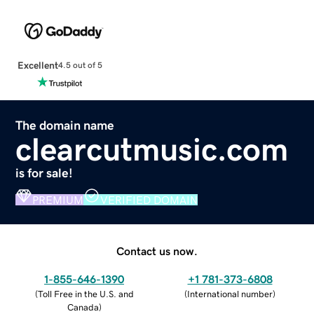
Excellent
4.5 out of 5
The domain name
clearcutmusic.com
is for sale!
PREMIUM
VERIFIED DOMAIN
Contact us now.
1-855-646-1390
+1 781-373-6808
(
Toll Free in the U.S. and
(
International number
)
Canada
)