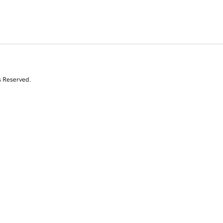
s Reserved.