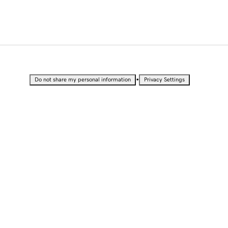
•
Do not share my personal information
Privacy Settings