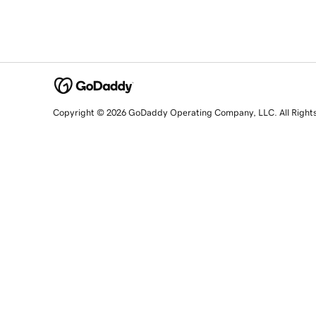
Copyright © 2026 GoDaddy Operating Company, LLC. All Right