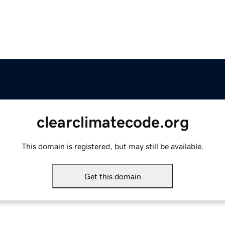
clearclimatecode.org
This domain is registered, but may still be available.
Get this domain