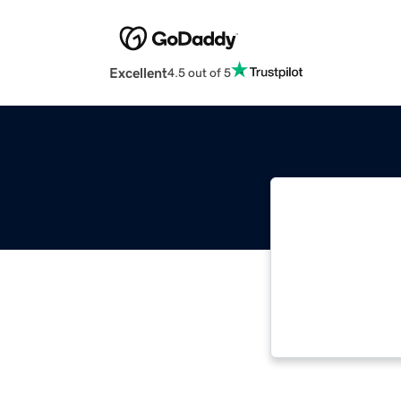
Excellent
4.5 out of 5