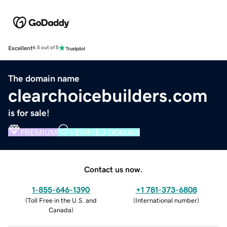
Excellent
4.5 out of 5
The domain name
clearchoicebuilders.com
is for sale!
PREMIUM
VERIFIED DOMAIN
Contact us now.
1-855-646-1390
+1 781-373-6808
(
Toll Free in the U.S. and
(
International number
)
Canada
)