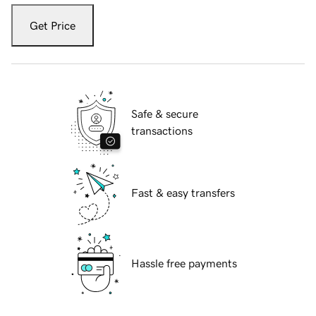
Get Price
Safe & secure
transactions
Fast & easy transfers
Hassle free payments