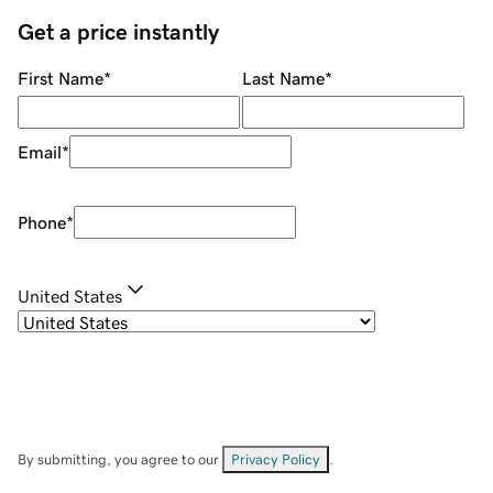
Get a price instantly
First Name
*
Last Name
*
Email
*
Phone
*
United States
By submitting, you agree to our
Privacy Policy
.