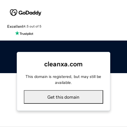
Excellent
4.5 out of 5
cleanxa.com
This domain is registered, but may still be
available.
Get this domain