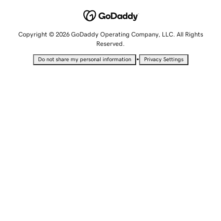
Copyright © 2026 GoDaddy Operating Company, LLC. All Rights
Reserved.
•
Do not share my personal information
Privacy Settings