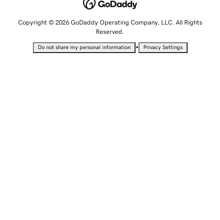
Copyright © 2026 GoDaddy Operating Company, LLC. All Rights
Reserved.
•
Do not share my personal information
Privacy Settings