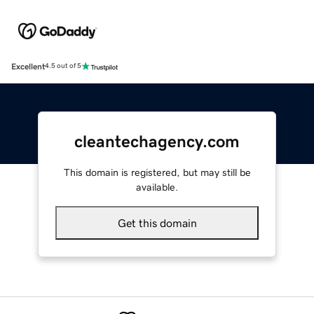
Excellent
4.5 out of 5
cleantechagency.com
This domain is registered, but may still be
available.
Get this domain