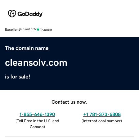
Excellent
4.5 out of 5
The domain name
cleansolv.com
is for sale!
Contact us now.
1-855-646-1390
+1 781-373-6808
(
Toll Free in the U.S. and
(
International number
)
Canada
)