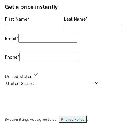
Get a price instantly
First Name
*
Last Name
*
Email
*
Phone
*
United States
By submitting, you agree to our
Privacy Policy
.