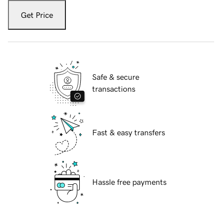
Get Price
Safe & secure
transactions
Fast & easy transfers
Hassle free payments