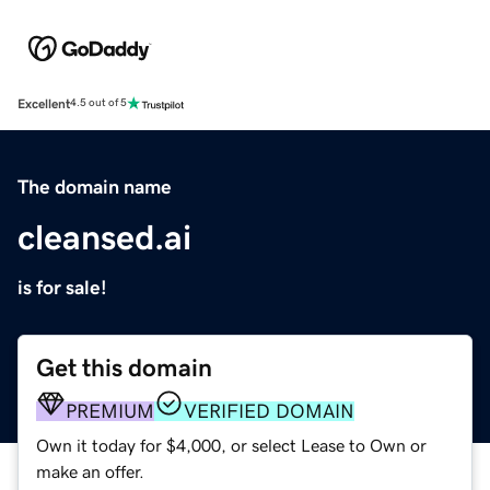
Excellent
4.5 out of 5
The domain name
cleansed.ai
is for sale!
Get this domain
PREMIUM
VERIFIED DOMAIN
Own it today for $4,000, or select Lease to Own or
make an offer.