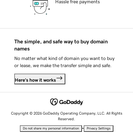
Hassle free payments
The simple, and safe way to buy domain
names
No matter what kind of domain you want to buy
or lease, we make the transfer simple and safe.
Here's how it works
Copyright © 2026 GoDaddy Operating Company, LLC. All Rights
Reserved.
•
Do not share my personal information
Privacy Settings