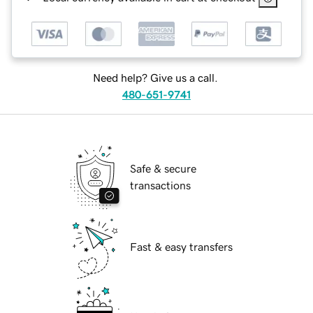
Need help? Give us a call.
480-651-9741
Safe & secure
transactions
Fast & easy transfers