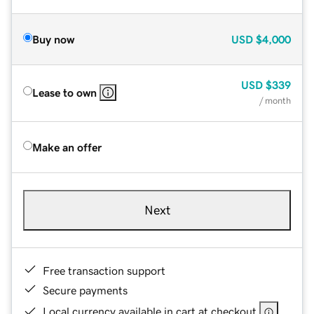
Buy now
USD
$4,000
USD
$339
Lease to own
/ month
Make an offer
Next
Free transaction support
Secure payments
Local currency available in cart at checkout