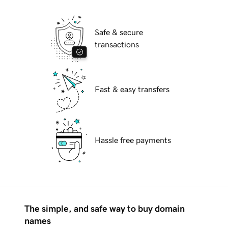
Safe & secure
transactions
Fast & easy transfers
Hassle free payments
The simple, and safe way to buy domain
names