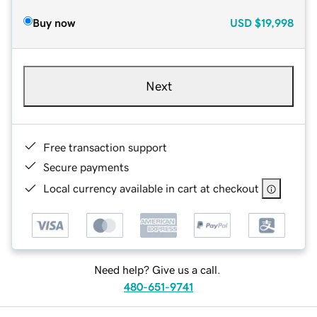
Buy now
USD
$19,998
Next
Free transaction support
Secure payments
Local currency available in cart at checkout
Need help? Give us a call.
480-651-9741