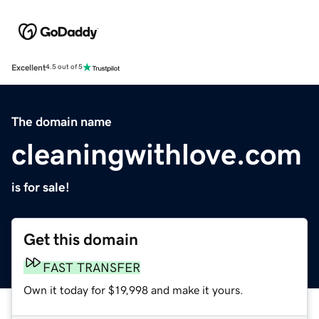
Excellent
4.5 out of 5
The domain name
cleaningwithlove.com
is for sale!
Get this domain
FAST TRANSFER
Own it today for $19,998 and make it yours.