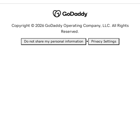
Copyright © 2026 GoDaddy Operating Company, LLC. All Rights
Reserved.
•
Do not share my personal information
Privacy Settings