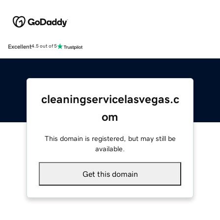
Excellent
4.5 out of 5
cleaningservicelasvegas.c
om
This domain is registered, but may still be
available.
Get this domain