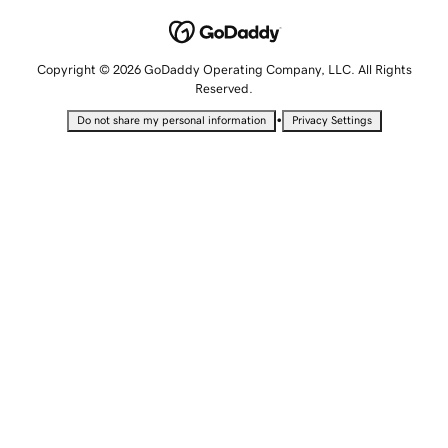
Copyright © 2026 GoDaddy Operating Company, LLC. All Rights
Reserved.
•
Do not share my personal information
Privacy Settings