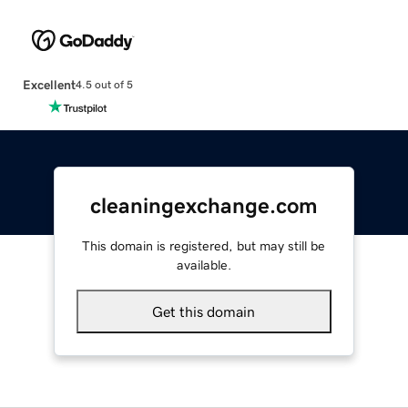
Excellent
4.5 out of 5
cleaningexchange.com
This domain is registered, but may still be
available.
Get this domain