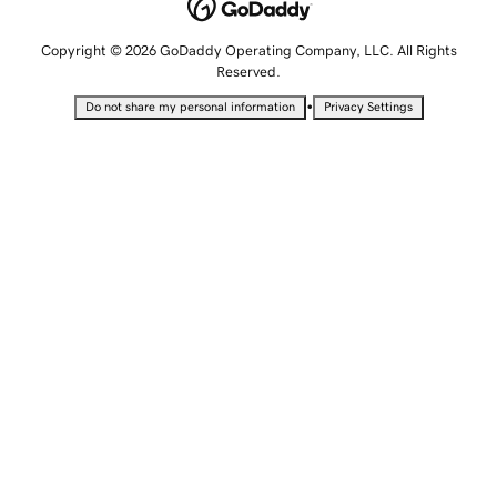
Copyright © 2026 GoDaddy Operating Company, LLC. All Rights
Reserved.
•
Do not share my personal information
Privacy Settings