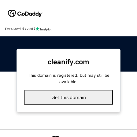
Excellent
4.5 out of 5
cleanify.com
This domain is registered, but may still be
available.
Get this domain