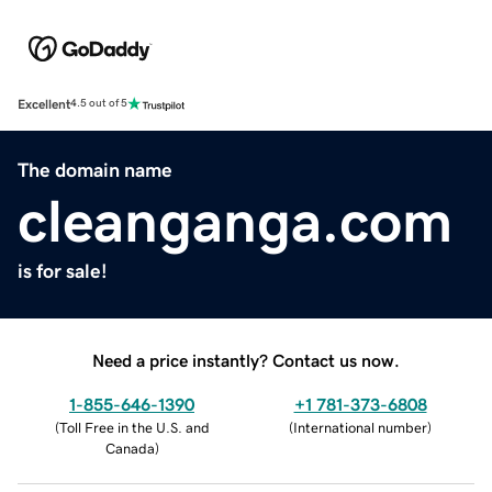
Excellent
4.5 out of 5
The domain name
cleanganga.com
is for sale!
Need a price instantly? Contact us now.
1-855-646-1390
+1 781-373-6808
(
Toll Free in the U.S. and
(
International number
)
Canada
)