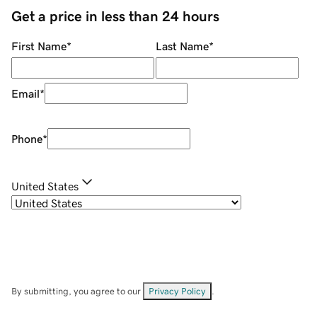
Get a price in less than 24 hours
First Name
*
Last Name
*
Email
*
Phone
*
United States
By submitting, you agree to our
Privacy Policy
.