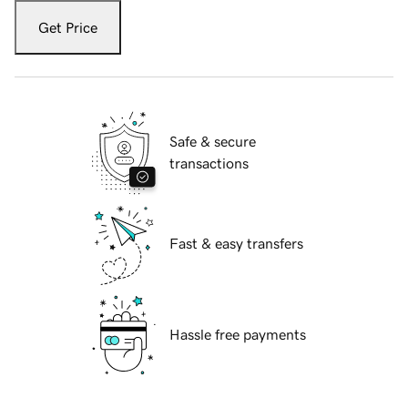
Get Price
Safe & secure
transactions
Fast & easy transfers
Hassle free payments