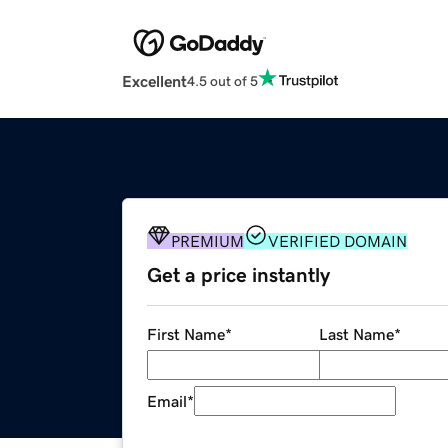
Excellent
4.5 out of 5
PREMIUM
VERIFIED DOMAIN
Get a price instantly
First Name
*
Last Name
*
Email
*