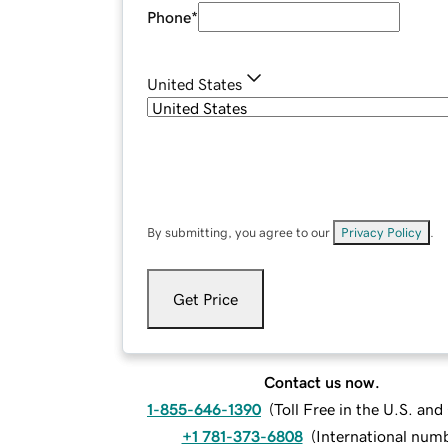
Phone
*
United States
By submitting, you agree to our
Privacy Policy
.
Get Price
Contact us now.
1-855-646-1390
(
Toll Free in the U.S. an
+1 781-373-6808
(
International num