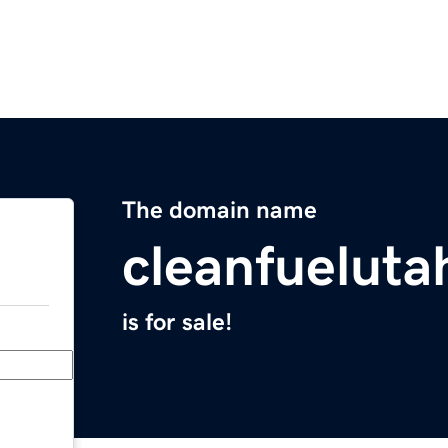
The domain name
cleanfuelut
is for sale!