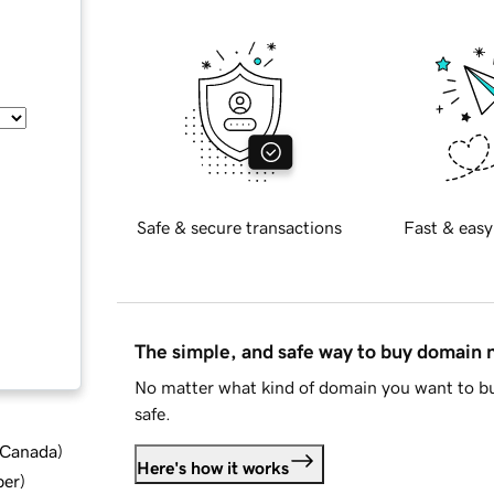
Safe & secure transactions
Fast & easy
The simple, and safe way to buy domain
No matter what kind of domain you want to bu
safe.
d Canada
)
Here's how it works
ber
)