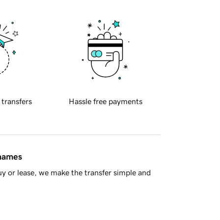
 transfers
Hassle free payments
 names
y or lease, we make the transfer simple and