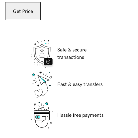
Get Price
Safe & secure
transactions
Fast & easy transfers
Hassle free payments