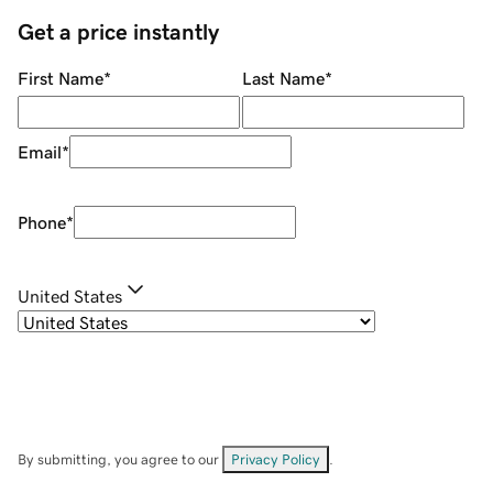
Get a price instantly
First Name
*
Last Name
*
Email
*
Phone
*
United States
By submitting, you agree to our
Privacy Policy
.