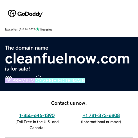
Excellent
4.5 out of 5
The domain name
cleanfuelnow.com
is for sale!
PREMIUM
VERIFIED DOMAIN
Contact us now.
1-855-646-1390
+1 781-373-6808
(
Toll Free in the U.S. and
(
International number
)
Canada
)