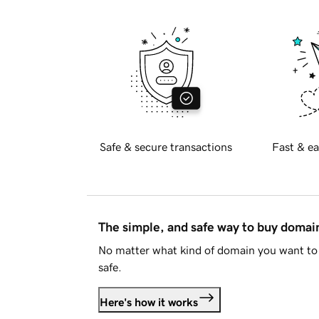
Safe & secure transactions
Fast & ea
The simple, and safe way to buy doma
No matter what kind of domain you want to 
safe.
Here's how it works