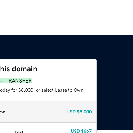
this domain
ST TRANSFER
today for $8,000, or select Lease to Own.
ow
USD
$8,000
USD
$667