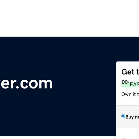
Get 
wer.com
FA
Own it 
Buy n