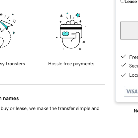
Lease
Fre
sy transfers
Hassle free payments
Sec
Loca
in names
buy or lease, we make the transfer simple and
Ne