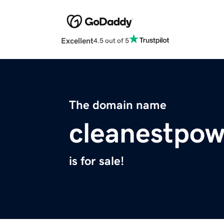
Excellent
4.5 out of 5
The domain name
cleanestpo
is for sale!