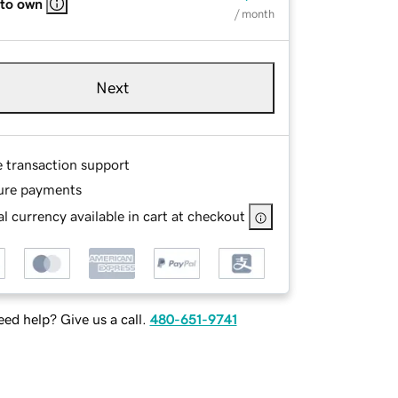
 to own
/ month
Next
e transaction support
ure payments
l currency available in cart at checkout
ed help? Give us a call.
480-651-9741