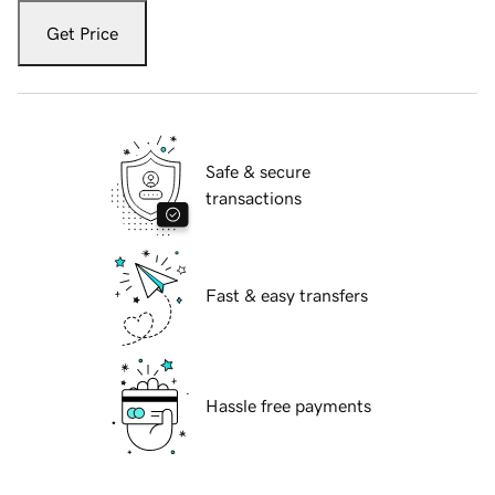
Get Price
Safe & secure
transactions
Fast & easy transfers
Hassle free payments