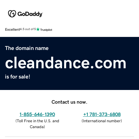
Excellent
4.5 out of 5
The domain name
cleandance.com
is for sale!
Contact us now.
1-855-646-1390
+1 781-373-6808
(
Toll Free in the U.S. and
(
International number
)
Canada
)