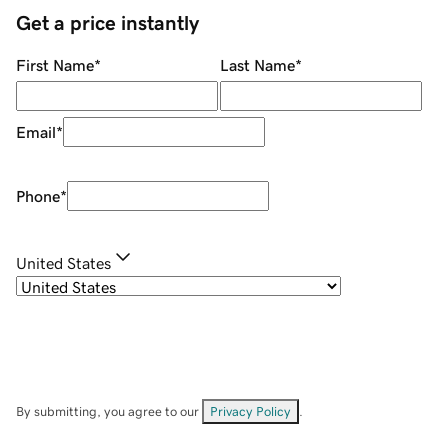
Get a price instantly
First Name
*
Last Name
*
Email
*
Phone
*
United States
By submitting, you agree to our
Privacy Policy
.