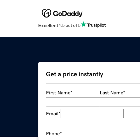
Excellent
4.5 out of 5
Get a price instantly
First Name
*
Last Name
*
Email
*
Phone
*