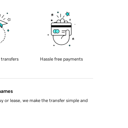
 transfers
Hassle free payments
 names
y or lease, we make the transfer simple and