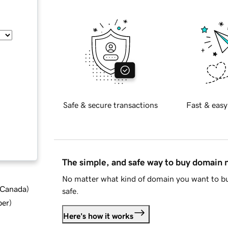
Safe & secure transactions
Fast & easy
The simple, and safe way to buy domain
No matter what kind of domain you want to bu
d Canada
)
safe.
ber
)
Here's how it works