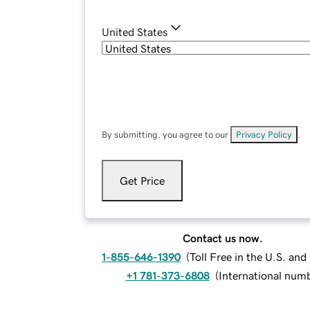
United States
By submitting, you agree to our
Privacy Policy
.
Get Price
Contact us now.
1-855-646-1390
(
Toll Free in the U.S. an
+1 781-373-6808
(
International num