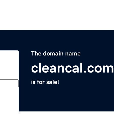
The domain name
cleancal.co
is for sale!