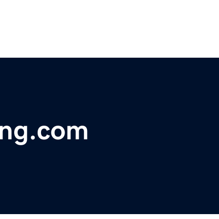
ing.com