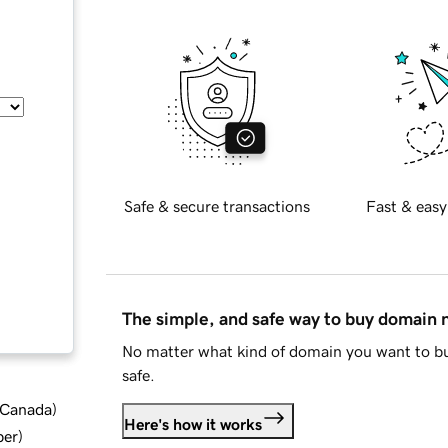
Safe & secure transactions
Fast & easy
The simple, and safe way to buy domain
No matter what kind of domain you want to bu
safe.
d Canada
)
Here's how it works
ber
)