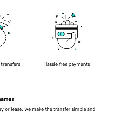
 transfers
Hassle free payments
 names
y or lease, we make the transfer simple and