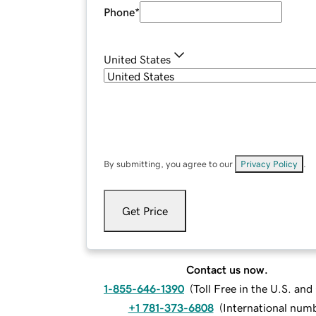
Phone
*
United States
By submitting, you agree to our
Privacy Policy
.
Get Price
Contact us now.
1-855-646-1390
(
Toll Free in the U.S. an
+1 781-373-6808
(
International num