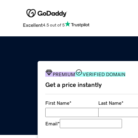
Excellent
4.5 out of 5
PREMIUM
VERIFIED DOMAIN
Get a price instantly
First Name
*
Last Name
*
Email
*