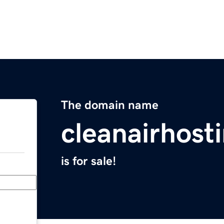
The domain name
cleanairhost
is for sale!