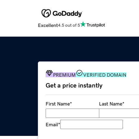
Excellent
4.5 out of 5
PREMIUM
VERIFIED DOMAIN
Get a price instantly
First Name
*
Last Name
*
Email
*