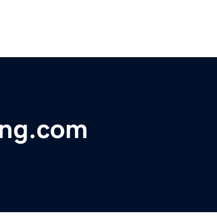
ing.com