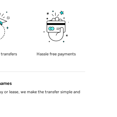
 transfers
Hassle free payments
 names
y or lease, we make the transfer simple and