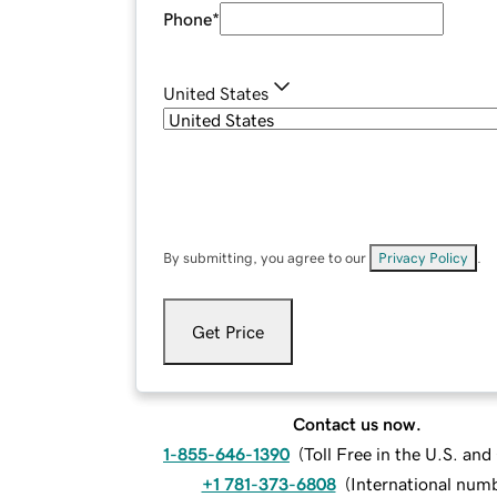
Phone
*
United States
By submitting, you agree to our
Privacy Policy
.
Get Price
Contact us now.
1-855-646-1390
(
Toll Free in the U.S. an
+1 781-373-6808
(
International num