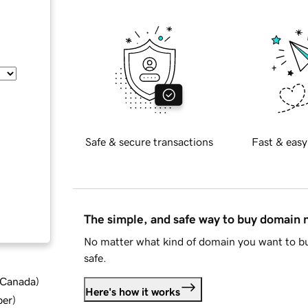
Safe & secure transactions
Fast & easy
The simple, and safe way to buy domain
No matter what kind of domain you want to bu
safe.
d Canada
)
Here's how it works
ber
)