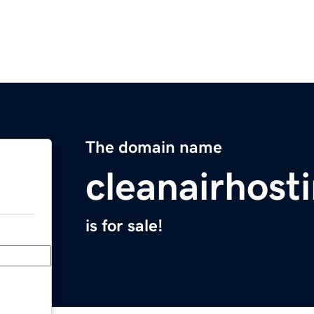
The domain name
cleanairhost
is for sale!