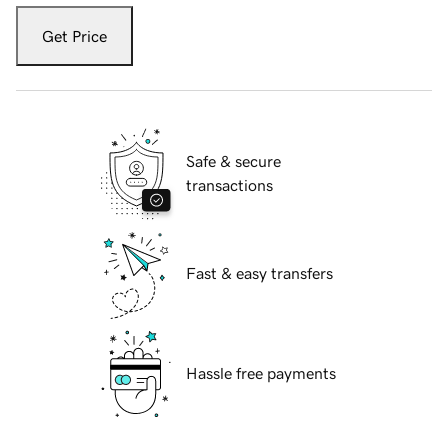
Get Price
Safe & secure
transactions
Fast & easy transfers
Hassle free payments