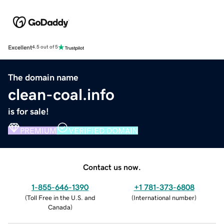
Excellent
4.5 out of 5
The domain name
clean-coal.info
is for sale!
PREMIUM
VERIFIED DOMAIN
Contact us now.
1-855-646-1390
+1 781-373-6808
(
Toll Free in the U.S. and
(
International number
)
Canada
)