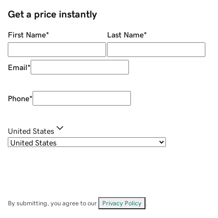
Get a price instantly
First Name
*
Last Name
*
Email
*
Phone
*
United States
By submitting, you agree to our
Privacy Policy
.