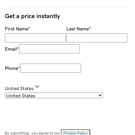
Get a price instantly
First Name
*
Last Name
*
Email
*
Phone
*
United States
By submitting, you agree to our
Privacy Policy
.