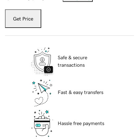
Get Price
Safe & secure
transactions
Fast & easy transfers
Hassle free payments