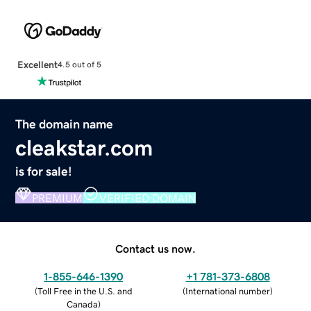
Excellent
4.5 out of 5
The domain name
cleakstar.com
is for sale!
PREMIUM
VERIFIED DOMAIN
Contact us now.
1-855-646-1390
+1 781-373-6808
(
Toll Free in the U.S. and
(
International number
)
Canada
)