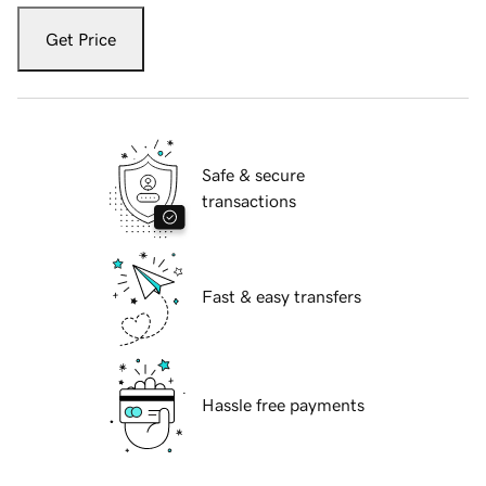
Get Price
Safe & secure
transactions
Fast & easy transfers
Hassle free payments