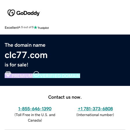
Excellent
4.5 out of 5
The domain name
clc77.com
is for sale!
PREMIUM
VERIFIED DOMAIN
Contact us now.
1-855-646-1390
+1 781-373-6808
(
Toll Free in the U.S. and
(
International number
)
Canada
)