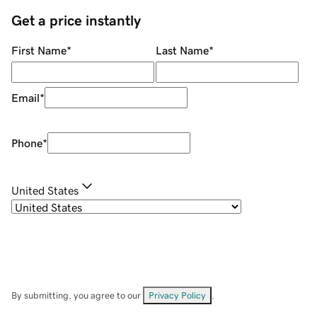
Get a price instantly
First Name
*
Last Name
*
Email
*
Phone
*
United States
By submitting, you agree to our
Privacy Policy
.