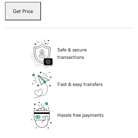
Get Price
Safe & secure
transactions
Fast & easy transfers
Hassle free payments