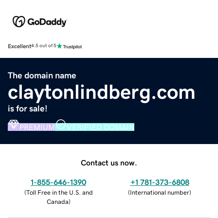
Excellent
4.5 out of 5
The domain name
claytonlindberg.com
is for sale!
PREMIUM
VERIFIED DOMAIN
Contact us now.
1-855-646-1390
+1 781-373-6808
(
Toll Free in the U.S. and
(
International number
)
Canada
)