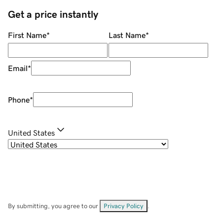
Get a price instantly
First Name
*
Last Name
*
Email
*
Phone
*
United States
By submitting, you agree to our
Privacy Policy
.