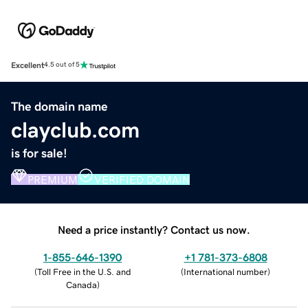
Excellent
4.5 out of 5
The domain name
clayclub.com
is for sale!
PREMIUM
VERIFIED DOMAIN
Need a price instantly? Contact us now.
1-855-646-1390
+1 781-373-6808
(
Toll Free in the U.S. and
(
International number
)
Canada
)