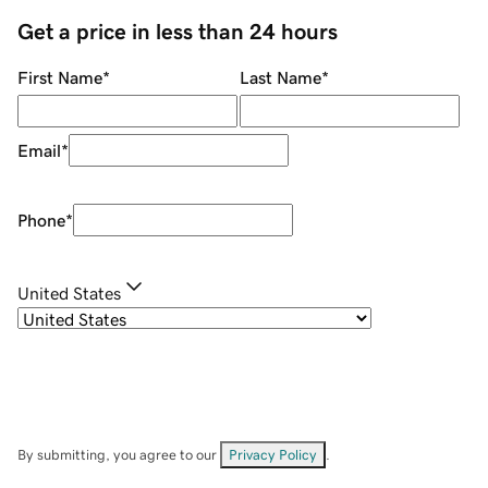
Get a price in less than 24 hours
First Name
*
Last Name
*
Email
*
Phone
*
United States
By submitting, you agree to our
Privacy Policy
.