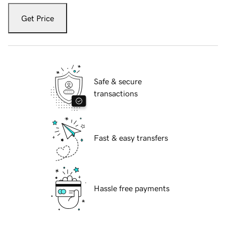
Get Price
Safe & secure
transactions
Fast & easy transfers
Hassle free payments