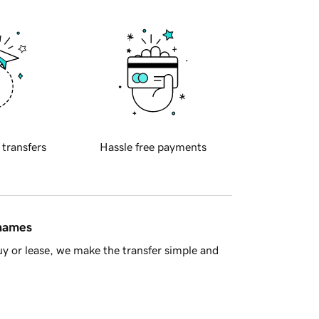
 transfers
Hassle free payments
 names
y or lease, we make the transfer simple and