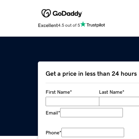
Excellent
4.5 out of 5
Get a price in less than 24 hours
First Name
*
Last Name
*
Email
*
Phone
*