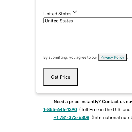
United States
By submitting, you agree to our
Privacy Policy
.
Get Price
Need a price instantly? Contact us no
1-855-646-1390
(
Toll Free in the U.S. an
+1 781-373-6808
(
International num