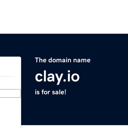
The domain name
clay.io
is for sale!