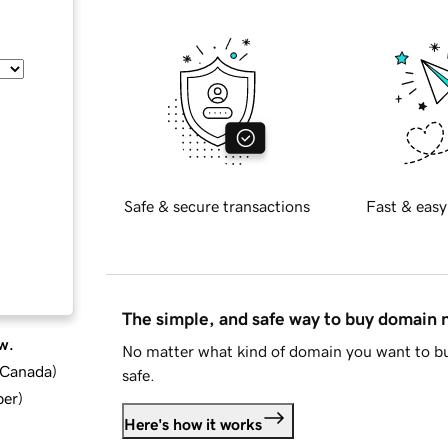
Safe & secure transactions
Fast & easy
The simple, and safe way to buy domain
w.
No matter what kind of domain you want to bu
d Canada
)
safe.
ber
)
Here's how it works