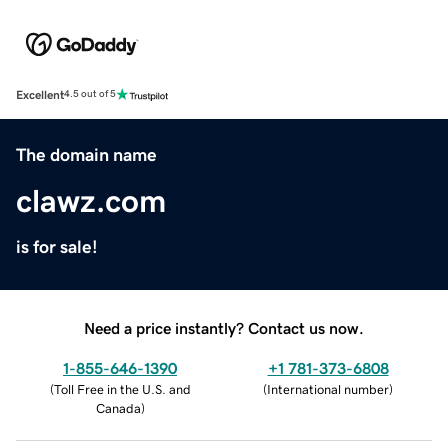
Excellent
4.5 out of 5
The domain name
clawz.com
is for sale!
Need a price instantly? Contact us now.
1-855-646-1390
+1 781-373-6808
(
Toll Free in the U.S. and
(
International number
)
Canada
)