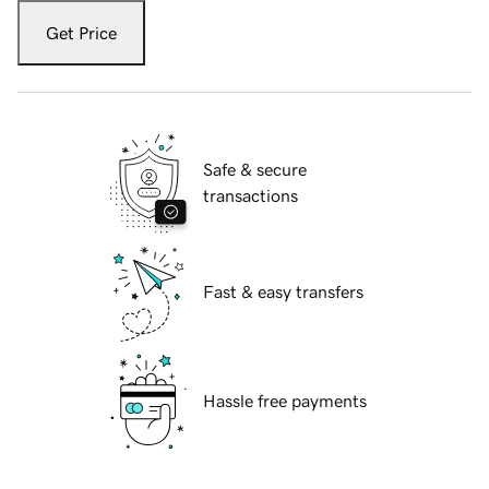
Get Price
Safe & secure
transactions
Fast & easy transfers
Hassle free payments