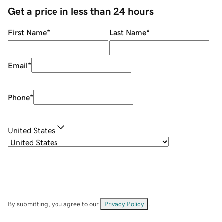
Get a price in less than 24 hours
First Name
*
Last Name
*
Email
*
Phone
*
United States
By submitting, you agree to our
Privacy Policy
.