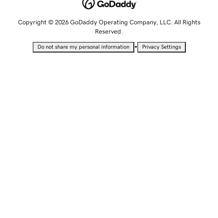
Copyright © 2026 GoDaddy Operating Company, LLC. All Rights
Reserved.
•
Do not share my personal information
Privacy Settings