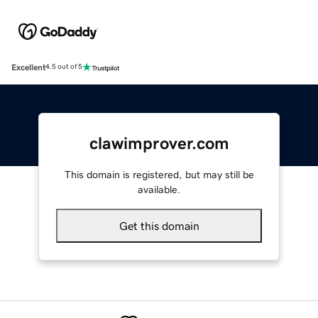
Excellent
4.5 out of 5
clawimprover.com
This domain is registered, but may still be
available.
Get this domain