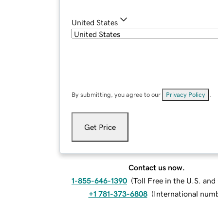
United States
By submitting, you agree to our
Privacy Policy
.
Get Price
Contact us now.
1-855-646-1390
(
Toll Free in the U.S. an
+1 781-373-6808
(
International num