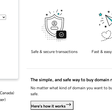
Safe & secure transactions
Fast & easy
The simple, and safe way to buy domain
No matter what kind of domain you want to bu
d Canada
)
safe.
ber
)
Here's how it works