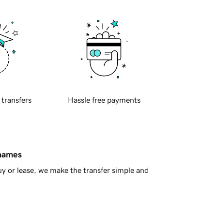
 transfers
Hassle free payments
 names
y or lease, we make the transfer simple and