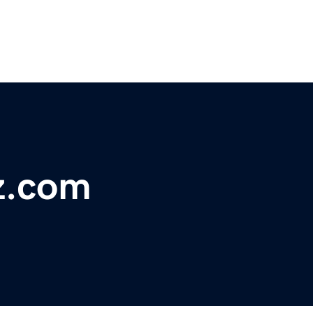
z.com