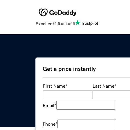
Excellent
4.5 out of 5
Get a price instantly
First Name
*
Last Name
*
Email
*
Phone
*