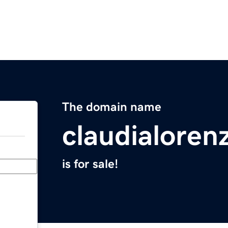
The domain name
claudialoren
is for sale!