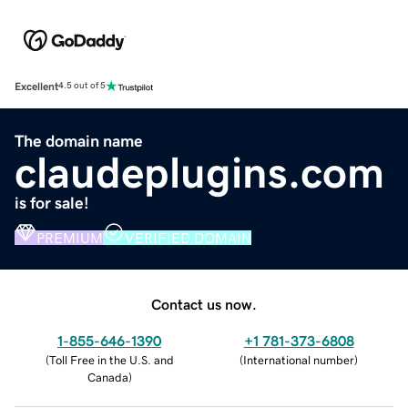
Excellent
4.5 out of 5
The domain name
claudeplugins.com
is for sale!
PREMIUM
VERIFIED DOMAIN
Contact us now.
1-855-646-1390
+1 781-373-6808
(
Toll Free in the U.S. and
(
International number
)
Canada
)