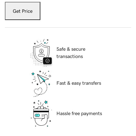
Get Price
Safe & secure
transactions
Fast & easy transfers
Hassle free payments