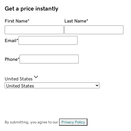
Get a price instantly
First Name
*
Last Name
*
Email
*
Phone
*
United States
By submitting, you agree to our
Privacy Policy
.